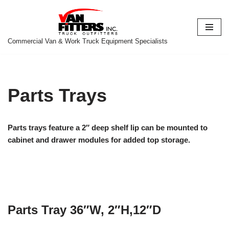
Skip
to
Commercial Van & Work Truck Equipment Specialists
content
Parts Trays
Parts trays feature a 2″ deep shelf lip can be mounted to
cabinet and drawer modules for added top storage.
Parts Tray 36″W, 2″H,12″D