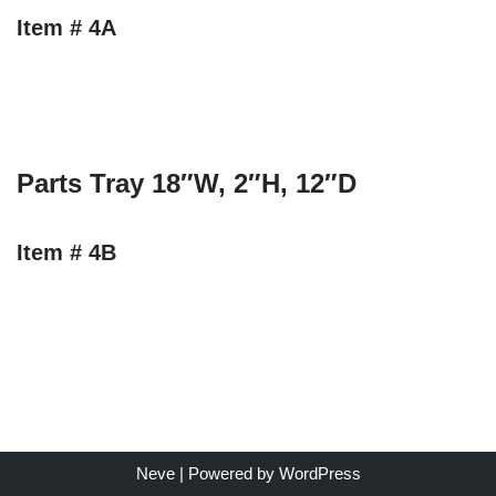
Item # 4A
Parts Tray 18″W, 2″H, 12″D
Item # 4B
Neve
| Powered by
WordPress