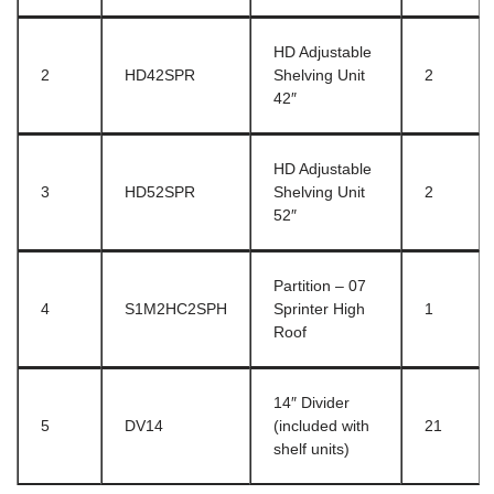
HD Adjustable
2
HD42SPR
Shelving Unit
2
42″
HD Adjustable
3
HD52SPR
Shelving Unit
2
52″
Partition – 07
4
S1M2HC2SPH
Sprinter High
1
Roof
14″ Divider
5
DV14
(included with
21
shelf units)