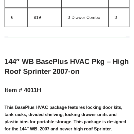
6
919
3-Drawer Combo
3
144″ WB BasePlus HVAC Pkg – High
Roof Sprinter 2007-on
Item # 4011H
This BasePlus HVAC package features locking door kits,
tank racks, divided shelving, locking drawer units and
plastic bins for portable storage. This package is designed
for the 144″ WB, 2007 and newer high roof Sprinter.