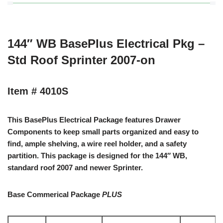
144″ WB BasePlus Electrical Pkg –
Std Roof Sprinter 2007-on
Item # 4010S
This BasePlus Electrical Package features Drawer
Components to keep small parts organized and easy to
find, ample shelving, a wire reel holder, and a safety
partition. This package is designed for the 144″ WB,
standard roof 2007 and newer Sprinter.
Base Commerical Package
PLUS