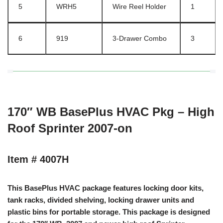
5
WRH5
Wire Reel Holder
1
6
919
3-Drawer Combo
3
170″ WB BasePlus HVAC Pkg – High
Roof Sprinter 2007-on
Item # 4007H
This BasePlus HVAC package features locking door kits,
tank racks, divided shelving, locking drawer units and
plastic bins for portable storage. This package is designed