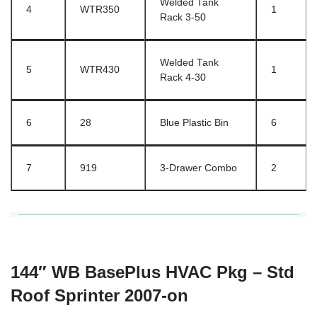
Welded Tank
4
WTR350
1
Rack 3-50
Welded Tank
5
WTR430
1
Rack 4-30
6
28
Blue Plastic Bin
6
7
919
3-Drawer Combo
2
144″ WB BasePlus HVAC Pkg – Std
Roof Sprinter 2007-on