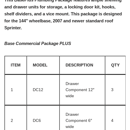
and drawer units for storage, a locking door kit, hooks,
shelf dividers, and a vice mount. This package is designed
for the 144″ wheelbase, 2007 and newer standard roof
Sprinter.
Base Commercial Package PLUS
ITEM
MODEL
DESCRIPTION
QTY
Drawer
1
DC12
Component 12″
3
wide
Drawer
2
DC6
Component 6″
4
wide