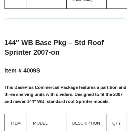
144″ WB Base Pkg – Std Roof
Sprinter 2007-on
Item # 4009S
This BasePlus Commercial Package features a partition and
three shelving units with dividers. Designed to fit the 2007
and newer 144″ WB, standard roof Sprinter models.
ITEM
MODEL
DESCRIPTION
QTY