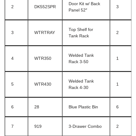
Door Kit w/ Back
2
DK552SPR
3
Panel 52″
Top Shelf for
3
WTRTRAY
2
Tank Rack
Welded Tank
4
WTR350
1
Rack 3-50
Welded Tank
5
WTR430
1
Rack 4-30
6
28
Blue Plastic Bin
6
7
919
3-Drawer Combo
2