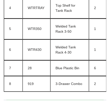
Top Shelf for
4
WTRTRAY
2
Tank Rack
Welded Tank
5
WTR350
1
Rack 3-50
Welded Tank
6
WTR430
1
Rack 4-30
7
28
Blue Plastic Bin
6
8
919
3-Drawer Combo
2