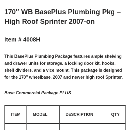
170″ WB BasePlus Plumbing Pkg –
High Roof Sprinter 2007-on
Item # 4008H
This BasePlus Plumbing Package features ample shelving
and drawer units for storage, a locking door kit, hooks,
shelf dividers, and a vice mount. This package is designed
for the 170″ wheelbase, 2007 and newer high roof Sprinter.
Base Commercial Package PLUS
ITEM
MODEL
DESCRIPTION
QTY