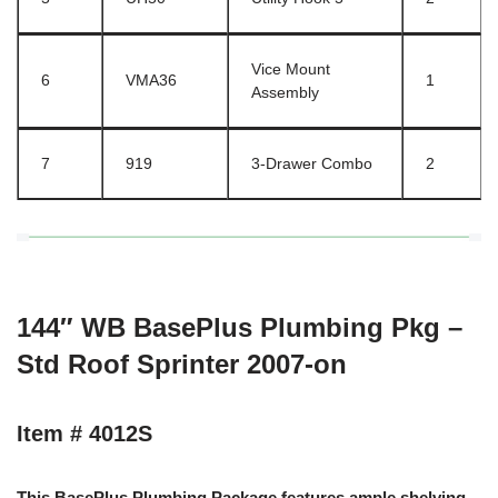
Vice Mount
6
VMA36
1
Assembly
7
919
3-Drawer Combo
2
144″ WB BasePlus Plumbing Pkg –
Std Roof Sprinter 2007-on
Item # 4012S
This BasePlus Plumbing Package features ample shelving