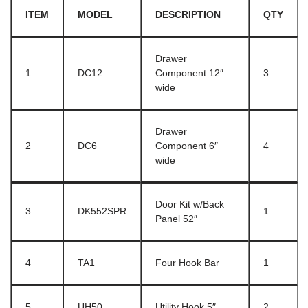
ITEM
MODEL
DESCRIPTION
QTY
Drawer
1
DC12
Component 12″
3
wide
Drawer
2
DC6
Component 6″
4
wide
Door Kit w/Back
3
DK552SPR
1
Panel 52″
4
TA1
Four Hook Bar
1
5
UH50
Utility Hook 5″
2