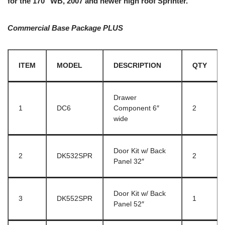
for the 170″ WB, 2007 and newer high roof Sprinter.
Commercial Base Package PLUS
ITEM
MODEL
DESCRIPTION
QTY
Drawer
1
DC6
Component 6″
2
wide
Door Kit w/ Back
2
DK532SPR
2
Panel 32″
Door Kit w/ Back
3
DK552SPR
1
Panel 52″