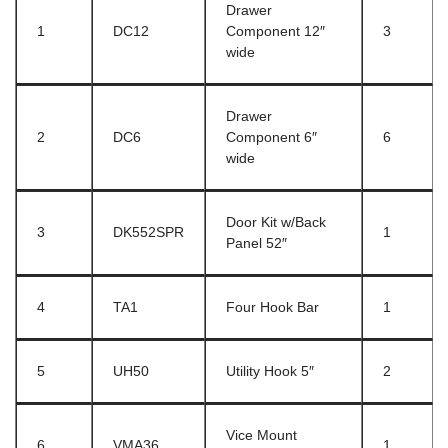
Drawer
1
DC12
Component 12″
3
wide
Drawer
2
DC6
Component 6″
6
wide
Door Kit w/Back
3
DK552SPR
1
Panel 52″
4
TA1
Four Hook Bar
1
5
UH50
Utility Hook 5″
2
Vice Mount
6
VMA36
1