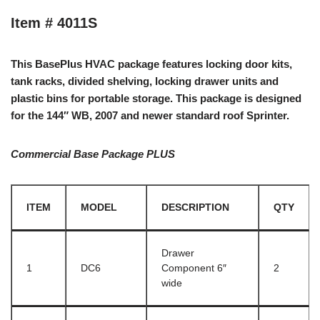
Item # 4011S
This BasePlus HVAC package features locking door kits,
tank racks, divided shelving, locking drawer units and
plastic bins for portable storage. This package is designed
for the 144″ WB, 2007 and newer standard roof Sprinter.
Commercial Base Package PLUS
ITEM
MODEL
DESCRIPTION
QTY
Drawer
1
DC6
Component 6″
2
wide