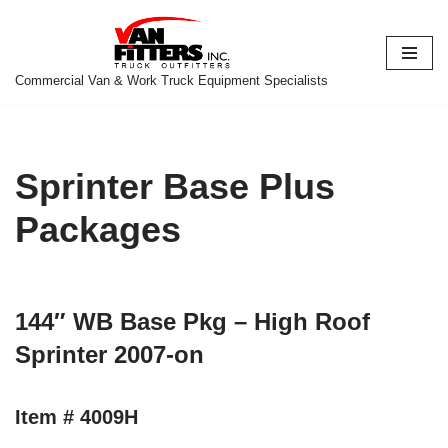
Skip
to
Commercial Van & Work Truck Equipment Specialists
content
Sprinter Base Plus
Packages
144″ WB Base Pkg – High Roof
Sprinter 2007-on
Item # 4009H