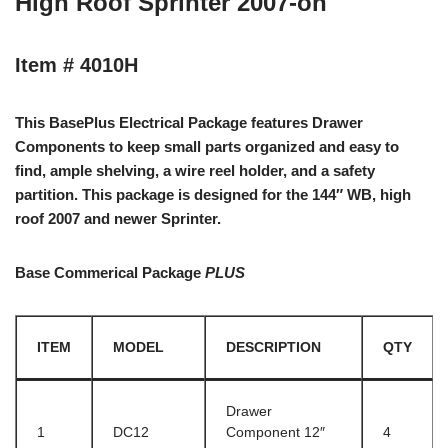
High Roof Sprinter 2007-on
Item # 4010H
This BasePlus Electrical Package features Drawer
Components to keep small parts organized and easy to
find, ample shelving, a wire reel holder, and a safety
partition. This package is designed for the 144″ WB, high
roof 2007 and newer Sprinter.
Base Commerical Package
PLUS
ITEM
MODEL
DESCRIPTION
QTY
Drawer
1
DC12
Component 12″
4