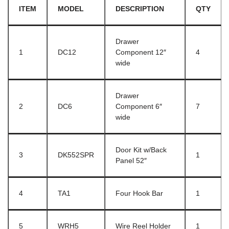
ITEM
MODEL
DESCRIPTION
QTY
Drawer
1
DC12
Component 12″
4
wide
Drawer
2
DC6
Component 6″
7
wide
Door Kit w/Back
3
DK552SPR
1
Panel 52″
4
TA1
Four Hook Bar
1
5
WRH5
Wire Reel Holder
1