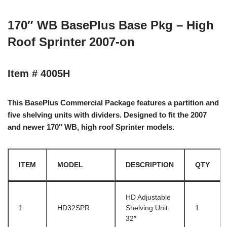
170″ WB BasePlus Base Pkg – High
Roof Sprinter 2007-on
Item # 4005H
This BasePlus Commercial Package features a partition and
five shelving units with dividers. Designed to fit the 2007
and newer 170″ WB, high roof Sprinter models.
ITEM
MODEL
DESCRIPTION
QTY
HD Adjustable
1
HD32SPR
Shelving Unit
1
32″