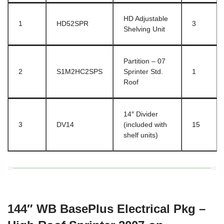
HD Adjustable
1
HD52SPR
3
Shelving Unit
Partition – 07
2
S1M2HC2SPS
Sprinter Std.
1
Roof
14″ Divider
3
DV14
(included with
15
shelf units)
144″ WB BasePlus Electrical Pkg –