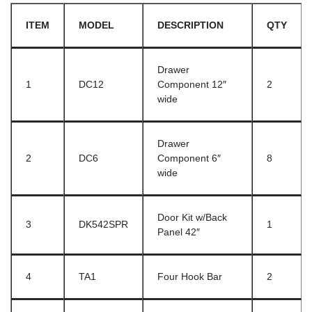
ITEM
MODEL
DESCRIPTION
QTY
Drawer
1
DC12
Component 12″
2
wide
Drawer
2
DC6
Component 6″
8
wide
Door Kit w/Back
3
DK542SPR
1
Panel 42″
4
TA1
Four Hook Bar
2