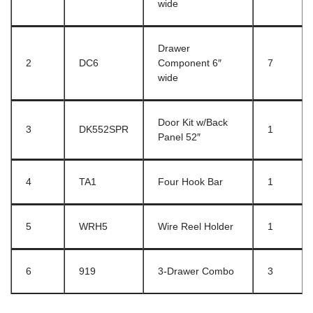
wide
Drawer
2
DC6
Component 6″
7
wide
Door Kit w/Back
3
DK552SPR
1
Panel 52″
4
TA1
Four Hook Bar
1
5
WRH5
Wire Reel Holder
1
6
919
3-Drawer Combo
3