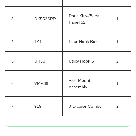
Door Kit w/Back
3
DK552SPR
1
Panel 52″
4
TA1
Four Hook Bar
1
5
UH50
Utility Hook 5″
2
Vice Mount
6
VMA36
1
Assembly
7
919
3-Drawer Combo
2