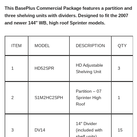
This BasePlus Commercial Package features a partition and
three shelving units with dividers. Designed to fit the 2007
and newer 144″ WB, high roof Sprinter models.
ITEM
MODEL
DESCRIPTION
QTY
HD Adjustable
1
HD52SPR
3
Shelving Unit
Partition – 07
2
S1M2HC2SPH
Sprinter High
1
Roof
14″ Divider
3
DV14
(included with
15
shelf units)