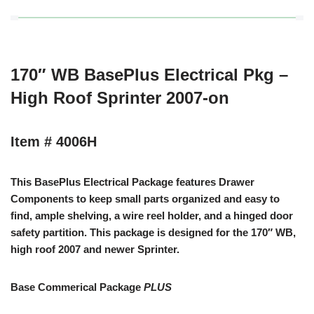
170″ WB BasePlus Electrical Pkg –
High Roof Sprinter 2007-on
Item # 4006H
This BasePlus Electrical Package features Drawer
Components to keep small parts organized and easy to
find, ample shelving, a wire reel holder, and a hinged door
safety partition. This package is designed for the 170″ WB,
high roof 2007 and newer Sprinter.
Base Commerical Package
PLUS