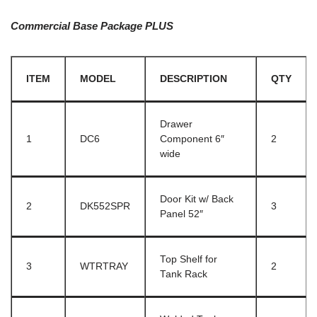
Commercial Base Package PLUS
ITEM
MODEL
DESCRIPTION
QTY
Drawer
1
DC6
Component 6″
2
wide
Door Kit w/ Back
2
DK552SPR
3
Panel 52″
Top Shelf for
3
WTRTRAY
2
Tank Rack