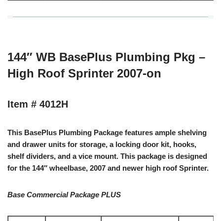
144″ WB BasePlus Plumbing Pkg –
High Roof Sprinter 2007-on
Item # 4012H
This BasePlus Plumbing Package features ample shelving
and drawer units for storage, a locking door kit, hooks,
shelf dividers, and a vice mount. This package is designed
for the 144″ wheelbase, 2007 and newer high roof Sprinter.
Base Commercial Package PLUS