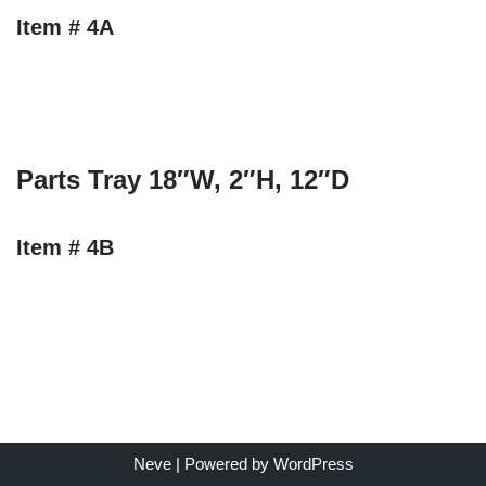
Item # 4A
Parts Tray 18″W, 2″H, 12″D
Item # 4B
Neve
| Powered by
WordPress