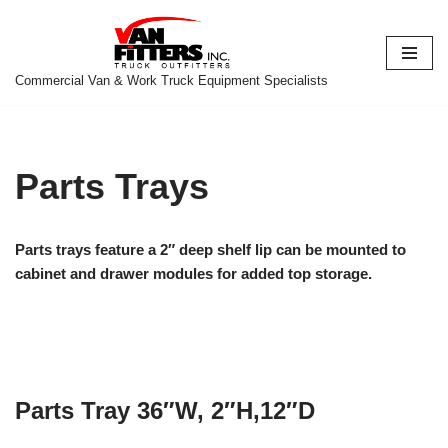
Skip
to
Commercial Van & Work Truck Equipment Specialists
content
Parts Trays
Parts trays feature a 2″ deep shelf lip can be mounted to
cabinet and drawer modules for added top storage.
Parts Tray 36″W, 2″H,12″D