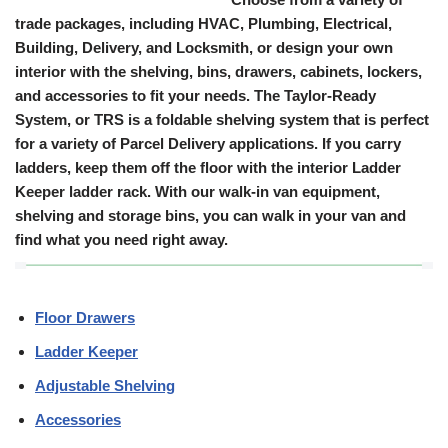
trade packages, including HVAC, Plumbing, Electrical,
Building, Delivery, and Locksmith, or design your own
interior with the shelving, bins, drawers, cabinets, lockers,
and accessories to fit your needs. The Taylor-Ready
System, or TRS is a foldable shelving system that is perfect
for a variety of Parcel Delivery applications. If you carry
ladders, keep them off the floor with the interior Ladder
Keeper ladder rack. With our walk-in van equipment,
shelving and storage bins, you can walk in your van and
find what you need right away.
Floor Drawers
Ladder Keeper
Adjustable Shelving
Accessories