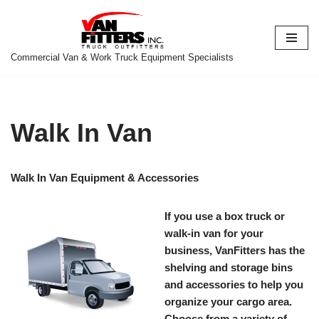
Skip
to
Commercial Van & Work Truck Equipment Specialists
content
Walk In Van
Walk In Van Equipment & Accessories
If you use a box truck or
walk-in van for your
business, VanFitters has the
shelving and storage bins
and accessories to help you
organize your cargo area.
Choose from a variety of