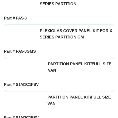
SERIES PARTITION
Part # PA5-3
PLEXIGLAS COVER PANEL KIT FOR X
SERIES PARTITION GM
Part # PA5-3GMS
PARTITION PANEL KIT/FULL SIZE
VAN
Part # S1M1C1FSV
PARTITION PANEL KIT/FULL SIZE
VAN
Part # S1M2C1FSV