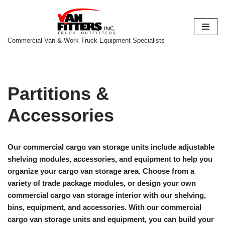
Skip
to
Commercial Van & Work Truck Equipment Specialists
content
Partitions &
Accessories
Our commercial cargo van storage units include adjustable
shelving modules, accessories, and equipment to help you
organize your cargo van storage area. Choose from a
variety of trade package modules, or design your own
commercial cargo van storage interior with our shelving,
bins, equipment, and accessories. With our commercial
cargo van storage units and equipment, you can build your