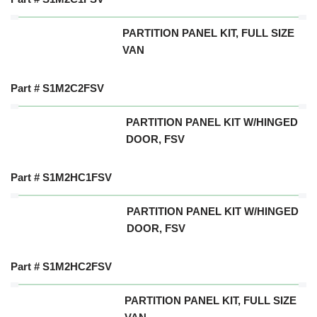
PARTITION PANEL KIT, FULL SIZE
VAN
Part # S1M2C2FSV
PARTITION PANEL KIT W/HINGED
DOOR, FSV
Part # S1M2HC1FSV
PARTITION PANEL KIT W/HINGED
DOOR, FSV
Part # S1M2HC2FSV
PARTITION PANEL KIT, FULL SIZE