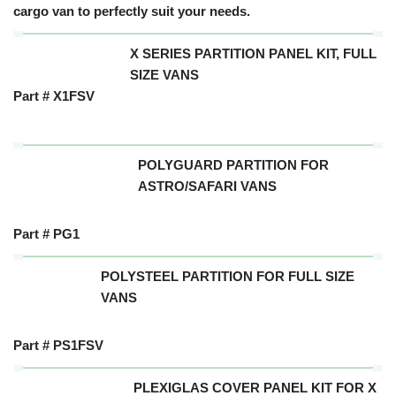
cargo van to perfectly suit your needs.
X SERIES PARTITION PANEL KIT, FULL
SIZE VANS
Part # X1FSV
POLYGUARD PARTITION FOR
ASTRO/SAFARI VANS
Part # PG1
POLYSTEEL PARTITION FOR FULL SIZE
VANS
Part # PS1FSV
PLEXIGLAS COVER PANEL KIT FOR X